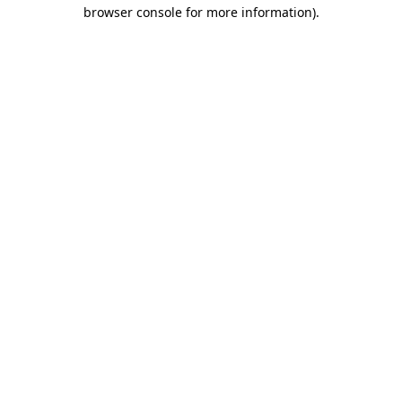
browser console for more information)
.