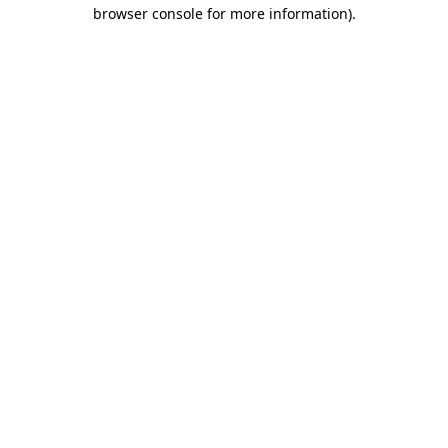
browser console for more information)
.