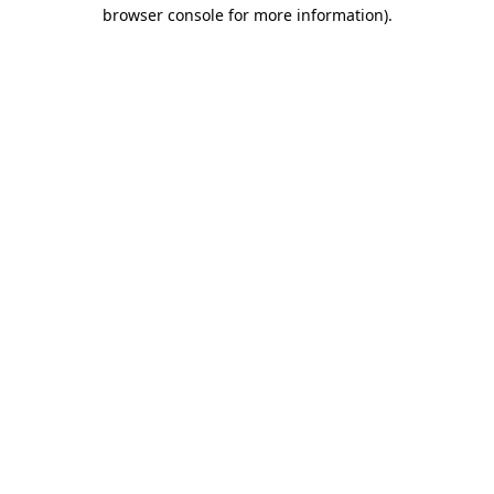
browser console for more information)
.