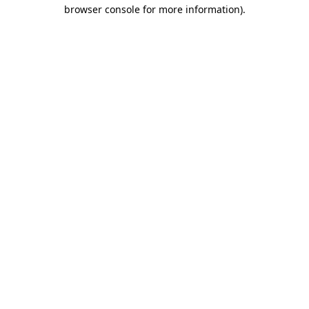
browser console for more information)
.