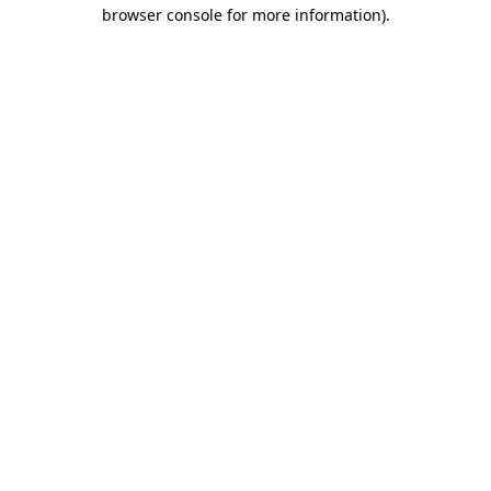
browser console for more information)
.