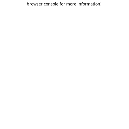
browser console for more information)
.