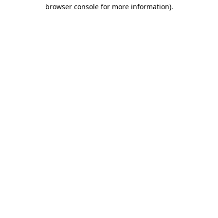
browser console for more information)
.