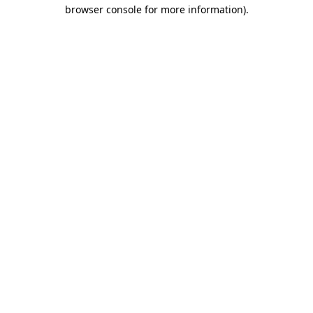
browser console for more information)
.