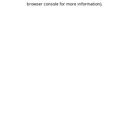
browser console for more information)
.