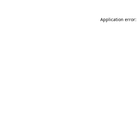
Application error