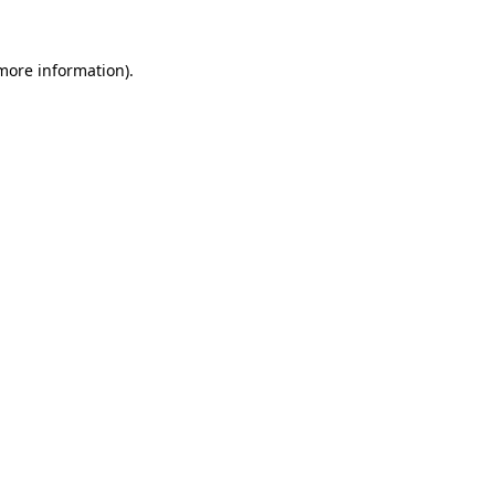
 more information)
.