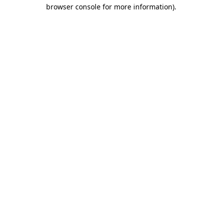
browser console for more information)
.