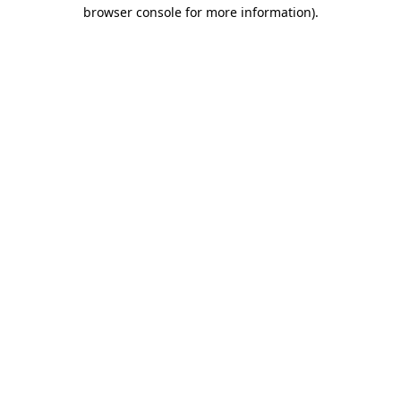
browser console for more information)
.