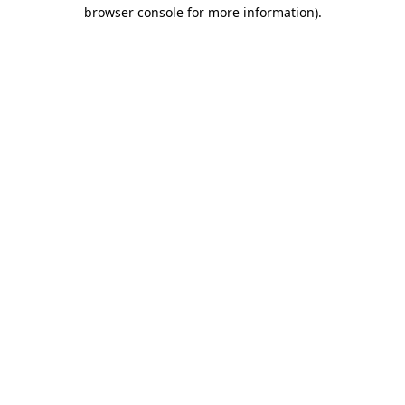
browser console for more information)
.