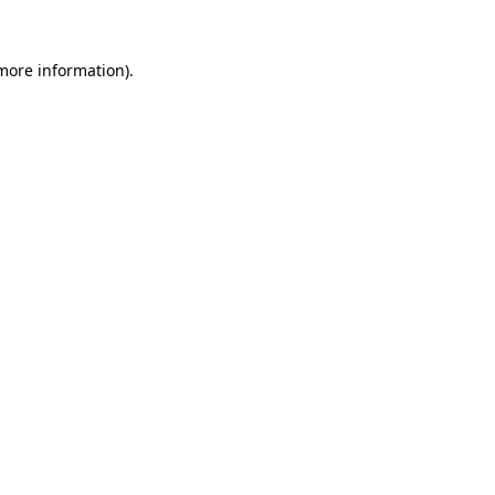
 more information)
.