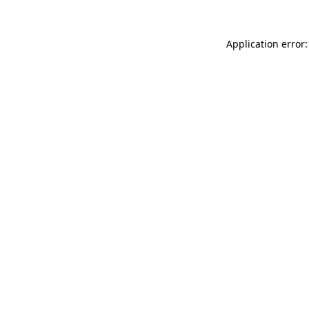
Application error