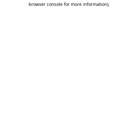
browser console for more information)
.