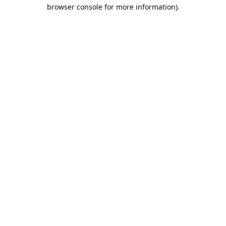
browser console for more information)
.