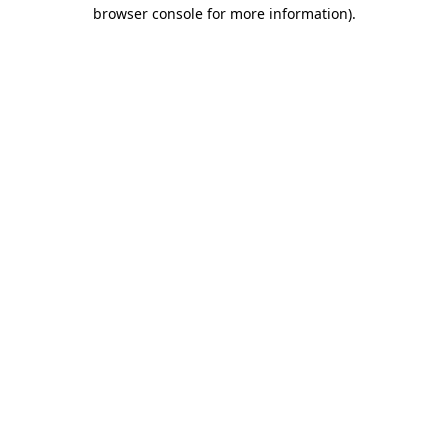
browser console for more information)
.