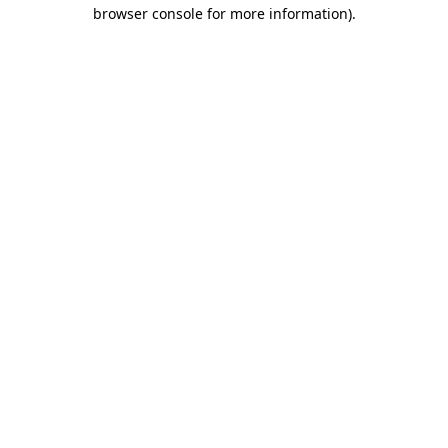
browser console for more information)
.