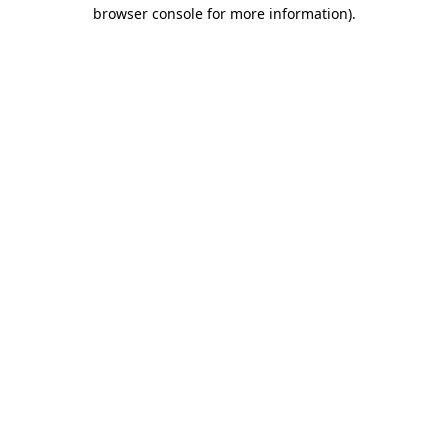
browser console for more information)
.