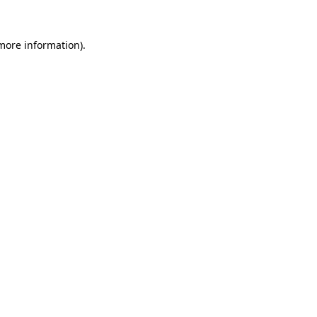
 more information)
.