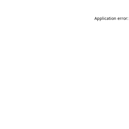
Application error