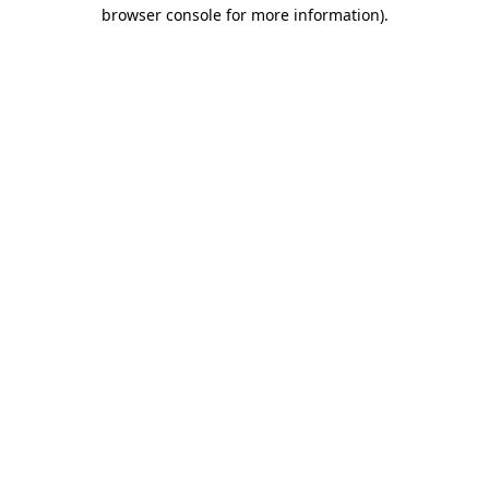
browser console for more information)
.