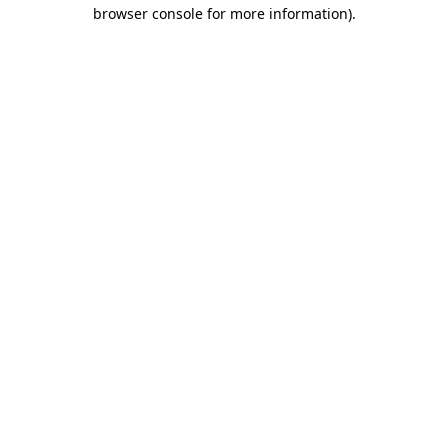
browser console for more information)
.