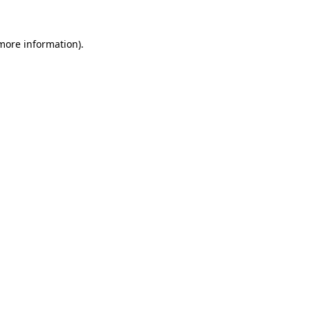
 more information)
.