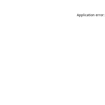
Application error