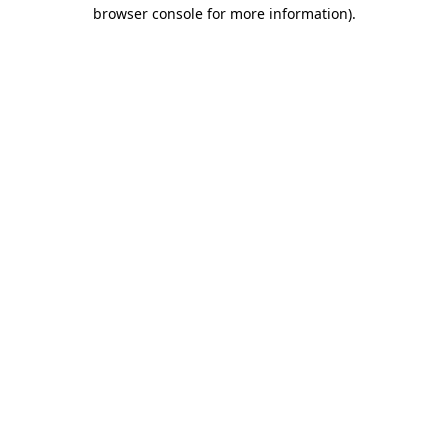
browser console for more information)
.