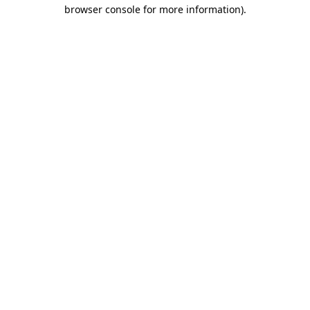
browser console for more information)
.