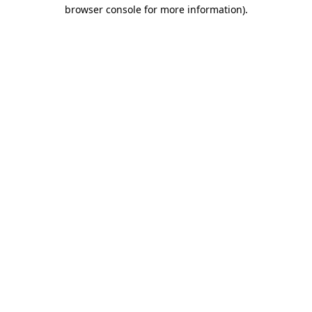
browser console for more information)
.