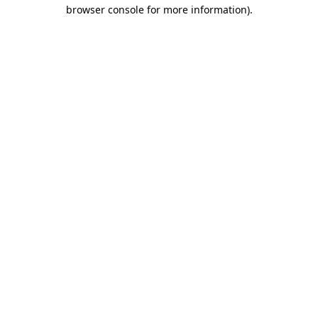
browser console for more information)
.