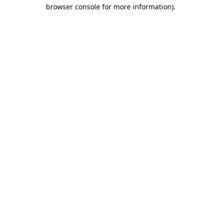
browser console for more information)
.