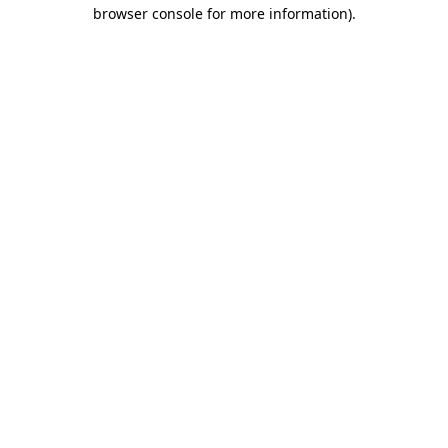
browser console for more information)
.