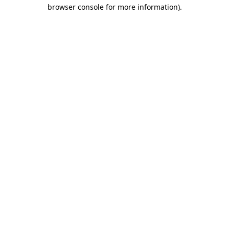
browser console for more information)
.