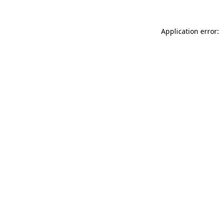
Application error