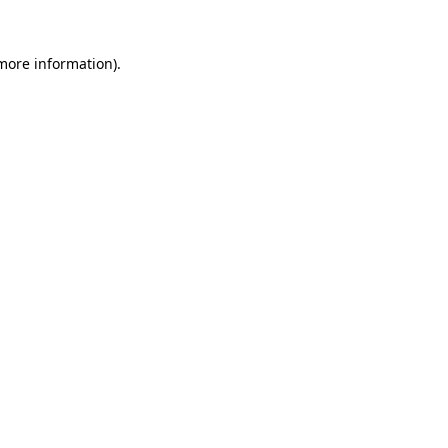
 more information)
.