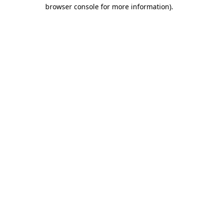
browser console for more information)
.