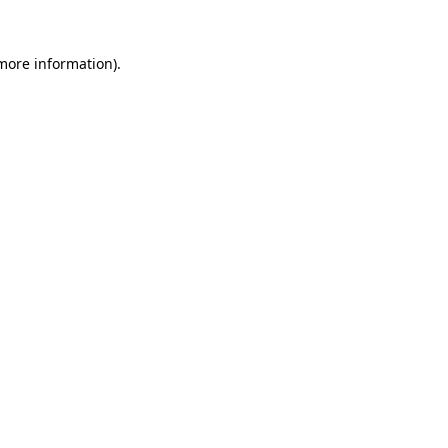
 more information)
.