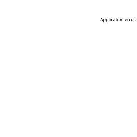
Application error