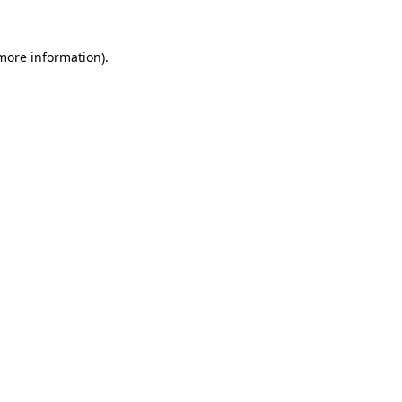
 more information)
.