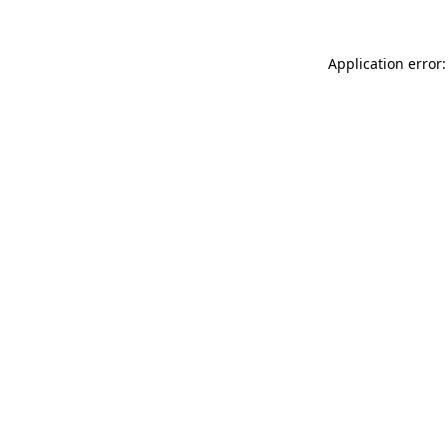
Application error