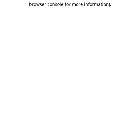
browser console for more information)
.