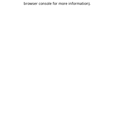
browser console for more information)
.