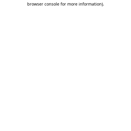
browser console for more information)
.