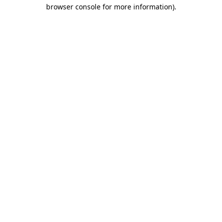
browser console for more information)
.