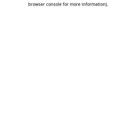
browser console for more information)
.