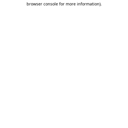
browser console for more information)
.