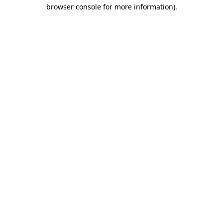
browser console for more information)
.