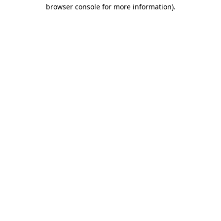
browser console for more information)
.