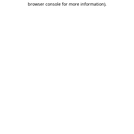
browser console for more information)
.