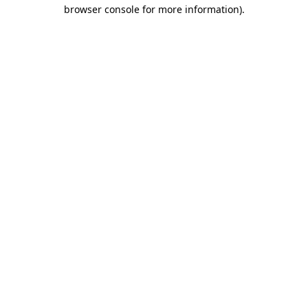
browser console for more information)
.