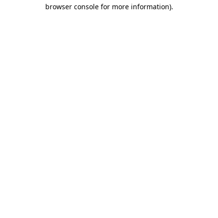
browser console for more information)
.