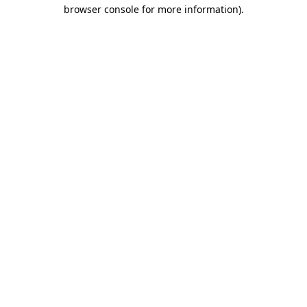
browser console for more information)
.