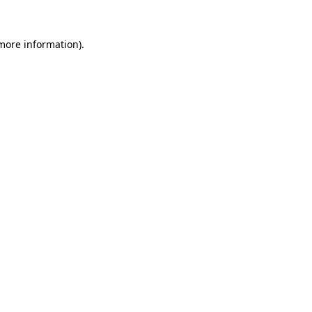
 more information)
.