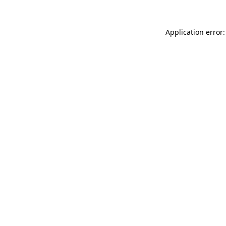
Application error