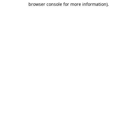
browser console for more information)
.