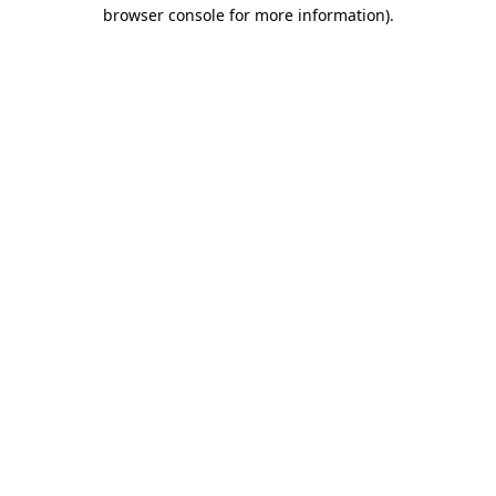
browser console for more information)
.