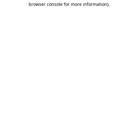
browser console for more information)
.